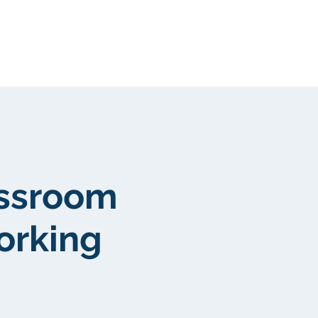
Community
More
assroom
orking