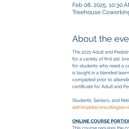
Feb 08, 2025, 10:30 
Treehouse Coworking,
About the eve
The 2021 Adult and Pediat
for a variety of first aid, 
for students who need a cer
is taught in a blended lear
completed prior to attendin
certificate for Adult and P
Students, Seniors, and Reti
admin@kitaconsultingserv
ONLINE COURSE PORTIO
This course requires the c