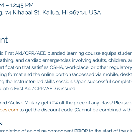
AM – 12:45 PM
 74 Kihapai St, Kailua, HI 96734, USA
nt
ric First Aid/CPR/AED blended learning course equips studen
breathing, and cardiac emergencies involving adults, children, an
tification that satisfies OSHA, workplace, or other regulatory
ning format and the online portion (accessed via mobile, deskt
g the Instructor-led skills session. Upon successful completion
ediatric First Aid/CPR/AED is issued.
red/Active Military get 10% off the price of any class! Please 
ices.com
 to get the discount code. (Cannot be combined with a
N
ompletion of an online component PRIOR to the start of the cla