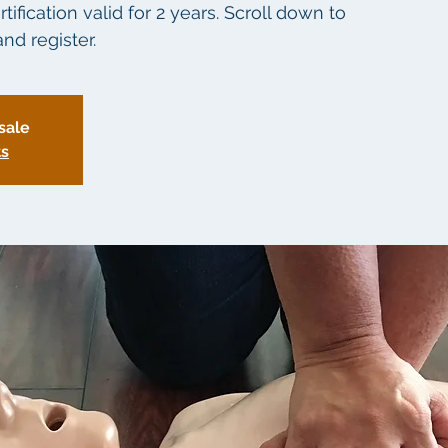
fication valid for 2 years. Scroll down to
nd register.
sale
ts