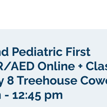
About Us
Portfolio
Testimonials
d Pediatric First
/AED Online + Cl
y 8 Treehouse Cow
 - 12:45 pm