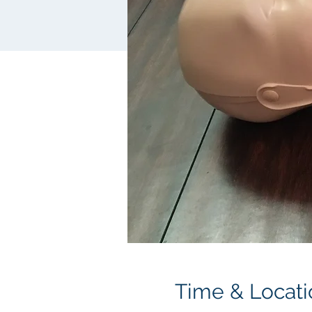
Time & Locati