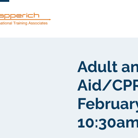
Services
Adult an
Aid/CPR
Februar
10:30am