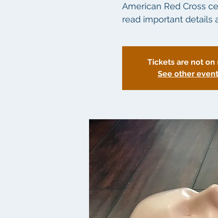
American Red Cross certi
read important details a
Tickets are not on 
See other even