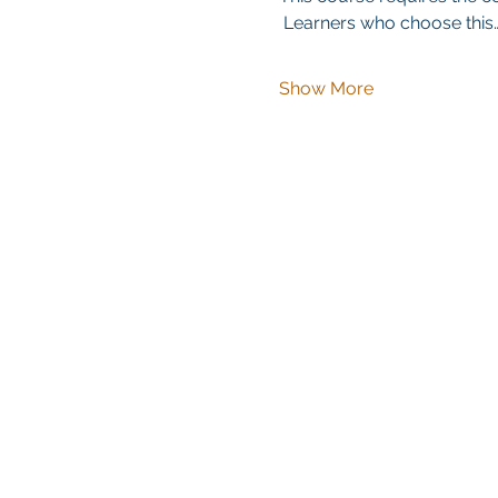
 Learners who choose this
Show More