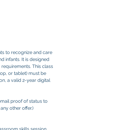
ts to recognize and care 
d infants. It is designed 
 requirements. This class 
op, or tablet) must be 
, a valid 2-year digital 
email proof of status to
ny other offer.)
ssroom skills session. 