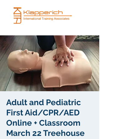
Adult and Pediatric
First Aid/CPR/AED
Online + Classroom
March 22 Treehouse