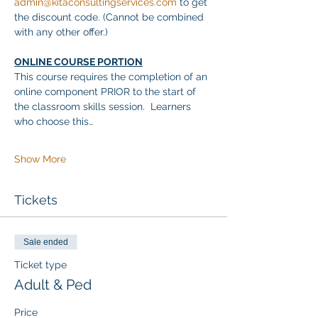
admin@kitaconsultingservices.com
 to get 
the discount code. (Cannot be combined 
with any other offer.)
ONLINE COURSE PORTION
This course requires the completion of an 
online component PRIOR to the start of 
the classroom skills session.  Learners 
who choose this…
Show More
Tickets
Sale ended
Ticket type
Adult & Ped
Price