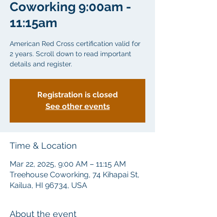
Coworking 9:00am -
11:15am
American Red Cross certification valid for
2 years. Scroll down to read important
details and register.
Registration is closed
See other events
Time & Location
Mar 22, 2025, 9:00 AM – 11:15 AM
Treehouse Coworking, 74 Kihapai St,
Kailua, HI 96734, USA
About the event