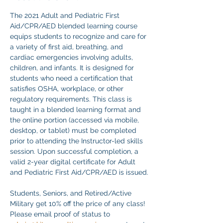
The 2021 Adult and Pediatric First 
Aid/CPR/AED blended learning course 
equips students to recognize and care for 
a variety of first aid, breathing, and 
cardiac emergencies involving adults, 
children, and infants. It is designed for 
students who need a certification that 
satisfies OSHA, workplace, or other 
regulatory requirements. This class is 
taught in a blended learning format and 
the online portion (accessed via mobile, 
desktop, or tablet) must be completed 
prior to attending the Instructor-led skills 
session. Upon successful completion, a 
valid 2-year digital certificate for Adult 
and Pediatric First Aid/CPR/AED is issued.
Students, Seniors, and Retired/Active 
Military get 10% off the price of any class! 
Please email proof of status to