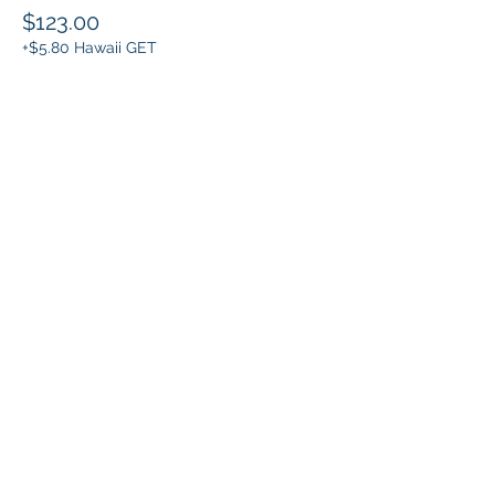
$123.00
+$5.80 Hawaii GET
Share this event
Klapperich International Training
Associates (KITA) LLC
PO Box 700924 Kapolei, HI 96709
email:
info@kitaconsultingservices.com
tel no:
(808)-200-7136