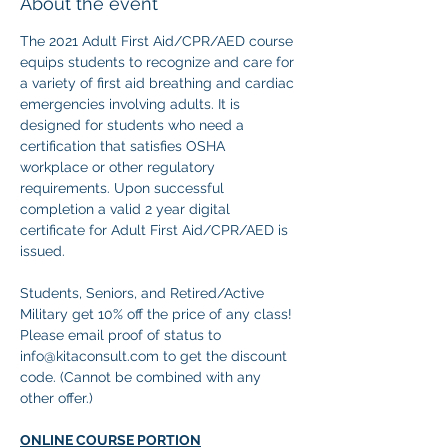
About the event
The 2021 Adult First Aid/CPR/AED course 
equips students to recognize and care for 
a variety of first aid breathing and cardiac 
emergencies involving adults. It is 
designed for students who need a 
certification that satisfies OSHA 
workplace or other regulatory 
requirements. Upon successful 
completion a valid 2 year digital 
certificate for Adult First Aid/CPR/AED is 
issued.
Students, Seniors, and Retired/Active 
Military get 10% off the price of any class! 
Please email proof of status to
info@kitaconsult.com to get the discount 
code. (Cannot be combined with any 
other offer.)
ONLINE COURSE PORTION