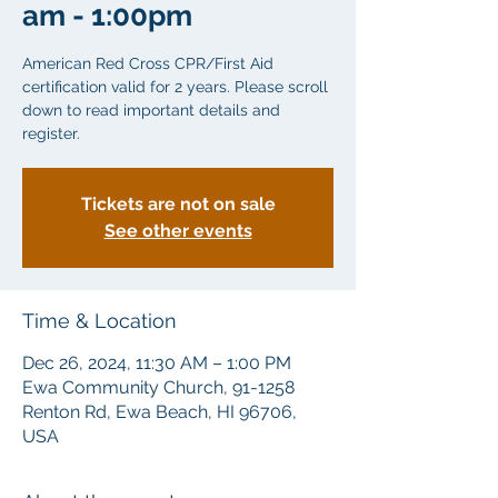
am - 1:00pm
American Red Cross CPR/First Aid
certification valid for 2 years. Please scroll
down to read important details and
Tickets are not on sale
See other events
Time & Location
Dec 26, 2024, 11:30 AM – 1:00 PM
Ewa Community Church, 91-1258
Renton Rd, Ewa Beach, HI 96706,
USA