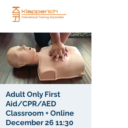
Adult Only First
Aid/CPR/AED
Classroom + Online
December 26 11:30