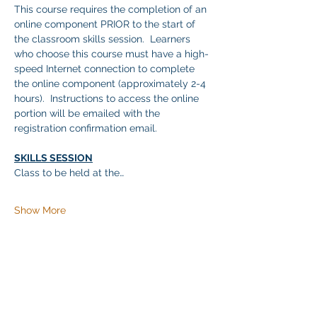
This course requires the completion of an 
online component PRIOR to the start of 
the classroom skills session.  Learners 
who choose this course must have a high-
speed Internet connection to complete 
the online component (approximately 2-4 
hours).  Instructions to access the online 
portion will be emailed with the 
registration confirmation email.
SKILLS SESSION
Class to be held at the…
Show More
Share this event