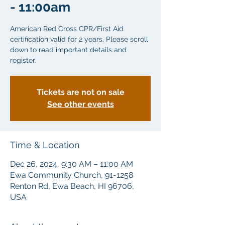
- 11:00am
American Red Cross CPR/First Aid
certification valid for 2 years. Please scroll
down to read important details and
Tickets are not on sale
See other events
Time & Location
Dec 26, 2024, 9:30 AM – 11:00 AM
Ewa Community Church, 91-1258
Renton Rd, Ewa Beach, HI 96706,
USA