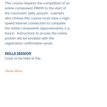
This course requires the completion of an 
online component PRIOR to the start of 
the classroom skills session.  Learners 
who choose this course must have a high-
speed Internet connection to complete 
the online component (approximately 2-4 
hours).  Instructions to access the online 
portion will be emailed with the 
registration confirmation email.
SKILLS SESSION
Class to be held at the…
Show More
Share this event