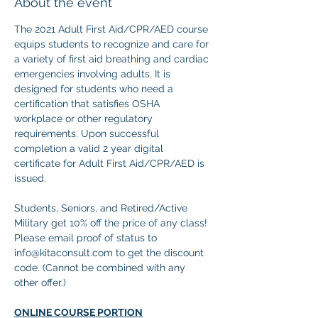
About the event
The 2021 Adult First Aid/CPR/AED course 
equips students to recognize and care for 
a variety of first aid breathing and cardiac 
emergencies involving adults. It is 
designed for students who need a 
certification that satisfies OSHA 
workplace or other regulatory 
requirements. Upon successful 
completion a valid 2 year digital 
certificate for Adult First Aid/CPR/AED is 
issued.
Students, Seniors, and Retired/Active 
Military get 10% off the price of any class! 
Please email proof of status to
info@kitaconsult.com to get the discount 
code. (Cannot be combined with any 
other offer.)
ONLINE COURSE PORTION