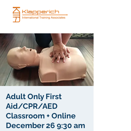
Adult Only First
Aid/CPR/AED
Classroom + Online
December 26 9:30 am