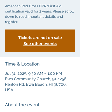
American Red Cross CPR/First Aid
certification valid for 2 years. Please scroll
down to read important details and
Tickets are not on sale
See other events
Time & Location
Jul 31, 2025, 9:30 AM – 1:00 PM
Ewa Community Church, 91-1258
Renton Rd, Ewa Beach, HI 96706,
USA
About the event