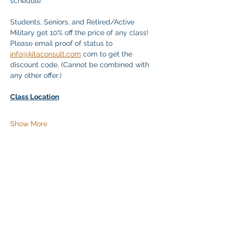
schedule.
Students, Seniors, and Retired/Active 
Military get 10% off the price of any class! 
Please email proof of status to 
info@kitaconsult.com
 com to get the 
discount code. (Cannot be combined with 
any other offer.)
Class Location
Show More
Share this event