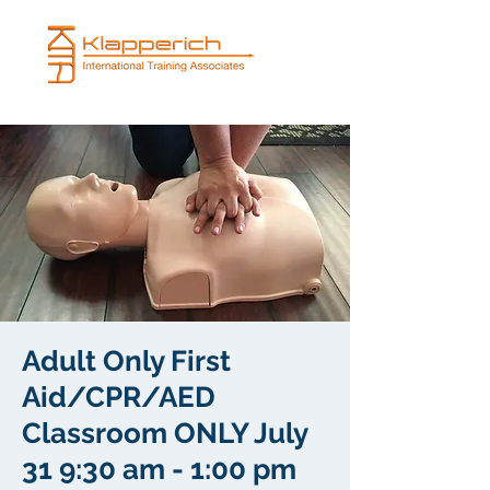
Adult Only First
Aid/CPR/AED
Classroom ONLY July
31 9:30 am - 1:00 pm