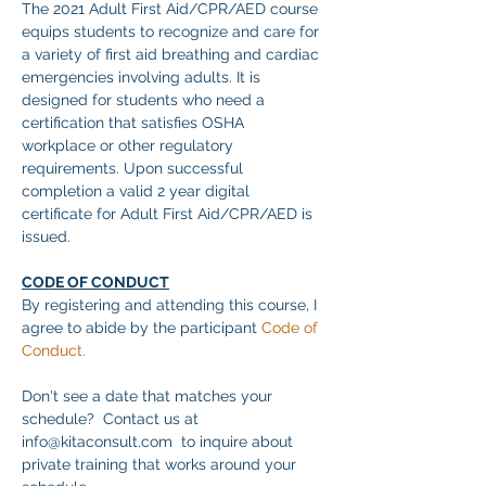
The 2021 Adult First Aid/CPR/AED course 
equips students to recognize and care for 
a variety of first aid breathing and cardiac 
emergencies involving adults. It is 
designed for students who need a 
certification that satisfies OSHA 
workplace or other regulatory 
requirements. Upon successful 
completion a valid 2 year digital 
certificate for Adult First Aid/CPR/AED is 
issued.
CODE OF CONDUCT
By registering and attending this course, I 
agree to abide by the participant 
Code of 
Conduct.
Don't see a date that matches your 
schedule?  Contact us at 
info@kitaconsult.com  to inquire about 
private training that works around your 