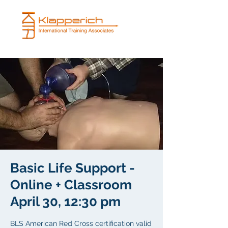
Basic Life Support -
Online + Classroom
April 30, 12:30 pm
BLS American Red Cross certification valid