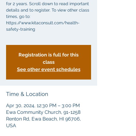
for 2 years. Scroll down to read important
details and to register. To view other class
times, go to:
https://www.kitaconsult.com/health-
safety-training
Registration is full for this
class
See other event schedules
Time & Location
Apr 30, 2024, 12:30 PM – 3:00 PM
Ewa Community Church, 91-1258
Renton Rd, Ewa Beach, HI 96706,
USA