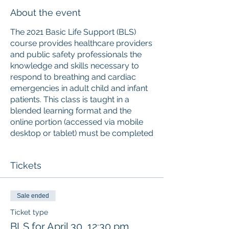
About the event
The 2021 Basic Life Support (BLS)
course provides healthcare providers
and public safety professionals the
knowledge and skills necessary to
respond to breathing and cardiac
emergencies in adult child and infant
patients. This class is taught in a
blended learning format and the
online portion (accessed via mobile
desktop or tablet) must be completed
prior
to attending the instructor-led
skills session. Upon successful
Tickets
completion of the course, learners
will receive a 2-year American Red
Cross Basic Life Support digital
Sale ended
certificate with anytime anywhere
access to the certificate and training
Ticket type
history. The American Red Cross is an
BLS for April 30, 12:30 pm