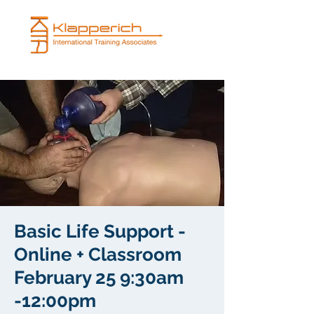
Basic Life Support -
Online + Classroom
February 25 9:30am
-12:00pm