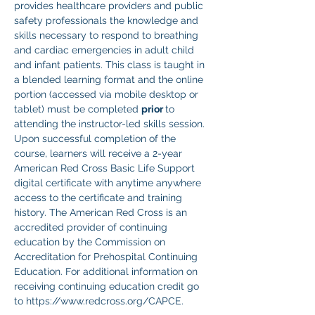
provides healthcare providers and public 
safety professionals the knowledge and 
skills necessary to respond to breathing 
and cardiac emergencies in adult child 
and infant patients. This class is taught in 
a blended learning format and the online 
portion (accessed via mobile desktop or 
tablet) must be completed 
prior 
to 
attending the instructor-led skills session. 
Upon successful completion of the 
course, learners will receive a 2-year 
American Red Cross Basic Life Support 
digital certificate with anytime anywhere 
access to the certificate and training 
history. The American Red Cross is an 
accredited provider of continuing 
education by the Commission on 
Accreditation for Prehospital Continuing 
Education. For additional information on 
receiving continuing education credit go 
to https://www.redcross.org/CAPCE.