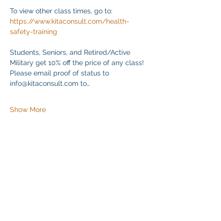
To view other class times, go to:
https://www.kitaconsult.com/health-
safety-training
Students, Seniors, and Retired/Active 
Military get 10% off the price of any class! 
Please email proof of status to
info@kitaconsult.com to…
Show More
Share this event