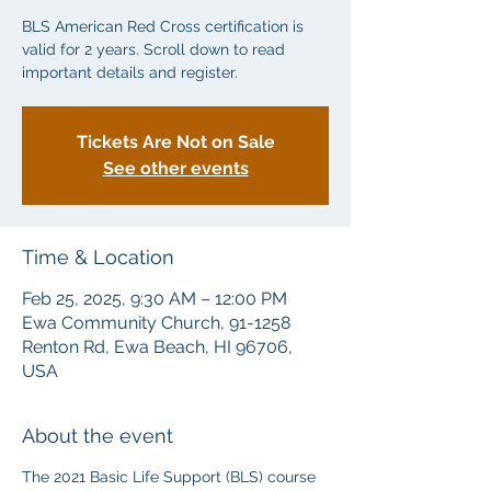
BLS American Red Cross certification is
valid for 2 years. Scroll down to read
important details and register.
Tickets Are Not on Sale
See other events
Time & Location
Feb 25, 2025, 9:30 AM – 12:00 PM
Ewa Community Church, 91-1258
Renton Rd, Ewa Beach, HI 96706,
USA
About the event
The 2021 Basic Life Support (BLS) course 