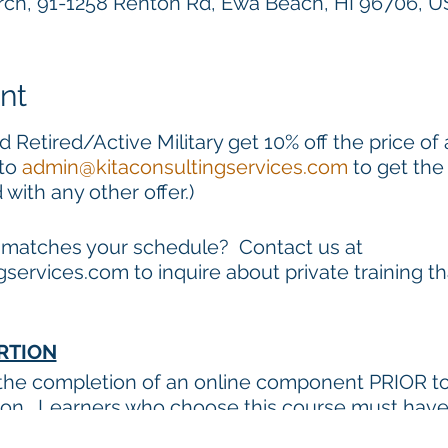
h, 91-1258 Renton Rd, Ewa Beach, HI 96706, 
nt
 Retired/Active Military get 10% off the price of
 to
admin@kitaconsultingservices.com
to get the
ith any other offer.)
t matches your schedule? Contact us at
services.com to inquire about private training t
RTION
 the completion of an online component PRIOR to 
sion. Learners who choose this course must hav
to complete the online component (approximately 