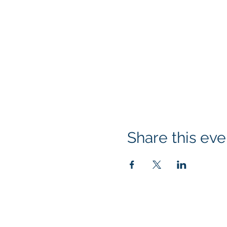
If the system will not 
consider signing up f
copy and paste the f
https://bit.ly/3xAr0
Please note that due 
be issued for cancell
TECHNICAL REQUIR
Processor: Dual‐
Share this eve
Memory: 4 GB
Operating Syste
10.6+Tablet: iPad
supported on sm
Browsers: Chrome
Klapperich International Traini
audio/video mus
PO Box 700924 Kapolei, HI 96
Screen Resolutio