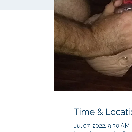
Time & Locati
Jul 07, 2022, 9:30 AM