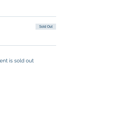
ea2266a481
. Learners
at the beginning of
ill suffice).
Sold Out
es will be strictly
ent is sold out
m each other
a breathing barrier
 to be admitted into
fter the class