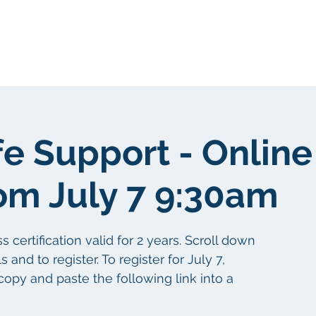
About Us
Portfolio
Testimonials
fe Support - Online
om July 7 9:30am
certification valid for 2 years. Scroll down
 and to register. To register for July 7,
copy and paste the following link into a