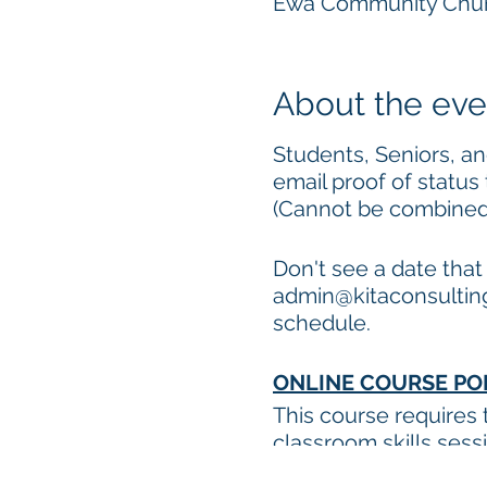
Ewa Community Churc
About the eve
Students, Seniors, and
email proof of status
(Cannot be combined w
Don't see a date tha
admin@kitaconsulting
schedule.
ONLINE COURSE PO
This course requires
classroom skills ses
Internet connection 