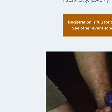
https://bit.ly/3xAr0My
Registration is full for 
See other event sch