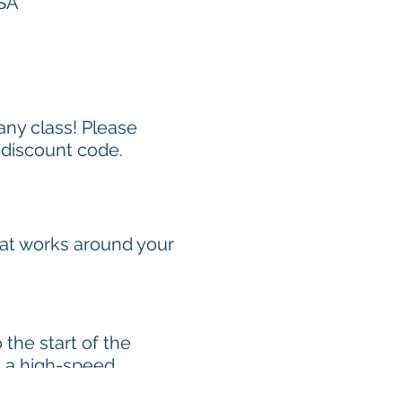
USA
 any class! Please
 discount code.
hat works around your
the start of the
e a high-speed
1-2.5 hours). To