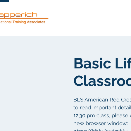
Services
Basic Li
Classro
BLS American Red Cross 
to read important details
12:30 pm class, please 
new browser window: