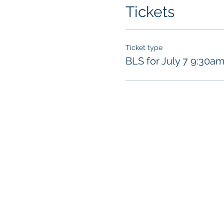
access the online por
Tickets
https://redcrosslea
will be required to p
the virtual classroom 
Ticket type
BLS for July 7 9:30a
SKILLS SESSION
For the classroom port
enforced:
​Instructor and a
Instructor and al
(gloves and breat
class
.
Participants show
Each individual 
All training equi
Hand sanitizer wi