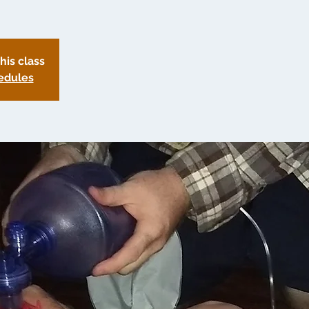
this class
edules