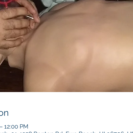
on
 – 12:00 PM