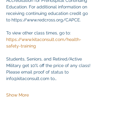
Accreditation for Prehospital Continuing 
Education. For additional information on 
receiving continuing education credit go 
to https://www.redcross.org/CAPCE.
To view other class times, go to:
https://www.kitaconsult.com/health-
safety-training
Students, Seniors, and Retired/Active 
Military get 10% off the price of any class! 
Please email proof of status to
info@kitaconsult.com to…
Show More
Share this event