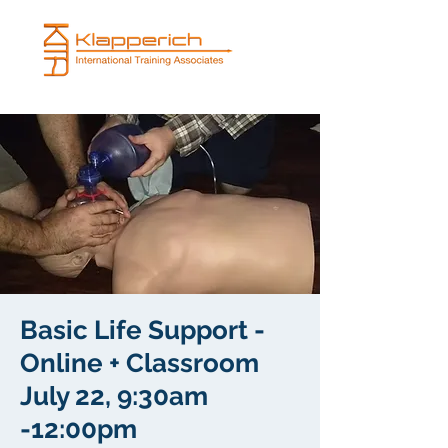
Basic Life Support -
Online + Classroom
July 22, 9:30am
-12:00pm