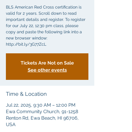
BLS American Red Cross certification is
valid for 2 years. Scroll down to read
important details and register. To register
for our July 22, 12:30 pm class, please
copy and paste the following link into a
new browser window:
http://bit.ly/3G77ZcL
Tickets Are Not on Sale
See other events
Time & Location
Jul 22, 2025, 9:30 AM – 12:00 PM
Ewa Community Church, 91-1258
Renton Rd, Ewa Beach, HI 96706,
USA