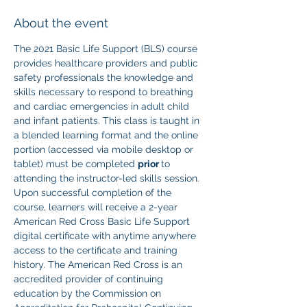
About the event
The 2021 Basic Life Support (BLS) course 
provides healthcare providers and public 
safety professionals the knowledge and 
skills necessary to respond to breathing 
and cardiac emergencies in adult child 
and infant patients. This class is taught in 
a blended learning format and the online 
portion (accessed via mobile desktop or 
tablet) must be completed 
prior 
to 
attending the instructor-led skills session. 
Upon successful completion of the 
course, learners will receive a 2-year 
American Red Cross Basic Life Support 
digital certificate with anytime anywhere 
access to the certificate and training 
history. The American Red Cross is an 
accredited provider of continuing 
education by the Commission on 