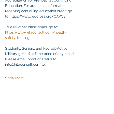
Accreditation for Prehospital Continuing 
Education. For additional information on 
receiving continuing education credit go 
to https://www.redcross.org/CAPCE.
To view other class times, go to:
https://www.kitaconsult.com/health-
safety-training
Students, Seniors, and Retired/Active 
Military get 10% off the price of any class! 
Please email proof of status to
info@kitaconsult.com to…
Show More
Share this event