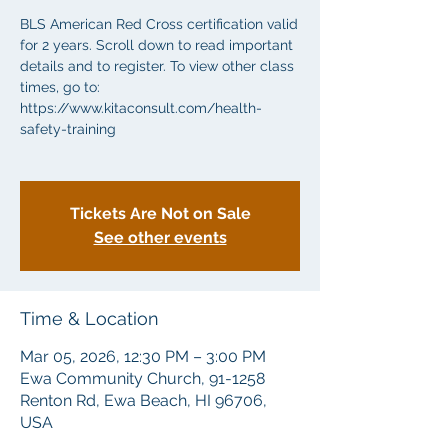
BLS American Red Cross certification valid
for 2 years. Scroll down to read important
details and to register. To view other class
times, go to:
https://www.kitaconsult.com/health-
safety-training
Tickets Are Not on Sale
See other events
Time & Location
Mar 05, 2026, 12:30 PM – 3:00 PM
Ewa Community Church, 91-1258
Renton Rd, Ewa Beach, HI 96706,
USA