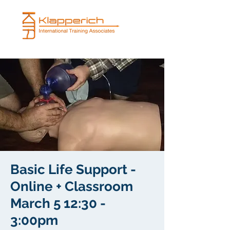
Basic Life Support -
Online + Classroom
March 5 12:30 -
3:00pm