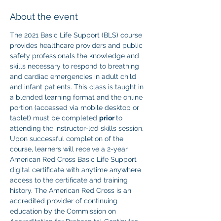
About the event
The 2021 Basic Life Support (BLS) course 
provides healthcare providers and public 
safety professionals the knowledge and 
skills necessary to respond to breathing 
and cardiac emergencies in adult child 
and infant patients. This class is taught in 
a blended learning format and the online 
portion (accessed via mobile desktop or 
tablet) must be completed 
prior 
to 
attending the instructor-led skills session. 
Upon successful completion of the 
course, learners will receive a 2-year 
American Red Cross Basic Life Support 
digital certificate with anytime anywhere 
access to the certificate and training 
history. The American Red Cross is an 
accredited provider of continuing 
education by the Commission on 