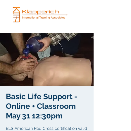
Basic Life Support -
Online + Classroom
May 31 12:30pm
BLS American Red Cross certification valid