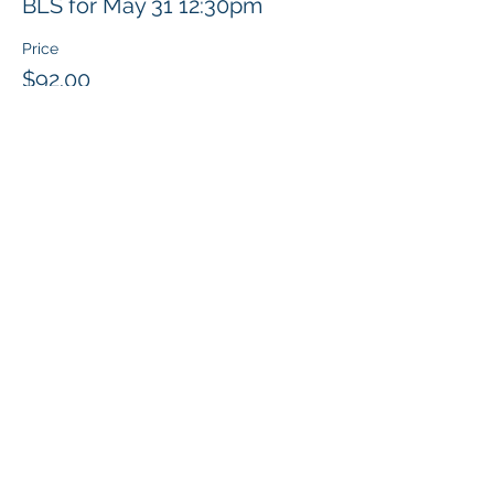
BLS for May 31 12:30pm
Price
$92.00
Share this event
Klapperich International Training
Associates (KITA) LLC
PO Box 700924 Kapolei, HI 96709
email:
info@kitaconsultingservices.com