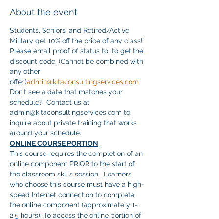
About the event
Students, Seniors, and Retired/Active 
Military get 10% off the price of any class! 
Please email proof of status to 
 to get the 
discount code. (Cannot be combined with 
any other 
offer.)
admin@kitaconsultingservices.com
Don't see a date that matches your 
schedule?  Contact us at 
admin@kitaconsultingservices.com to 
inquire about private training that works 
around your schedule.
ONLINE COURSE PORTION
This course requires the completion of an 
online component PRIOR to the start of 
the classroom skills session.  Learners 
who choose this course must have a high-
speed Internet connection to complete 
the online component (approximately 1-
2.5 hours). To access the online portion of 