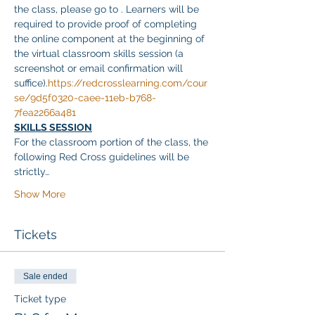
the class, please go to 
. Learners will be 
required to provide proof of completing 
the online component at the beginning of 
the virtual classroom skills session (a 
screenshot or email confirmation will 
suffice).
https://redcrosslearning.com/cour
se/9d5f0320-caee-11eb-b768-
7fea2266a481
SKILLS SESSION
For the classroom portion of the class, the 
following Red Cross guidelines will be 
strictly…
Show More
Tickets
Sale ended
Ticket type