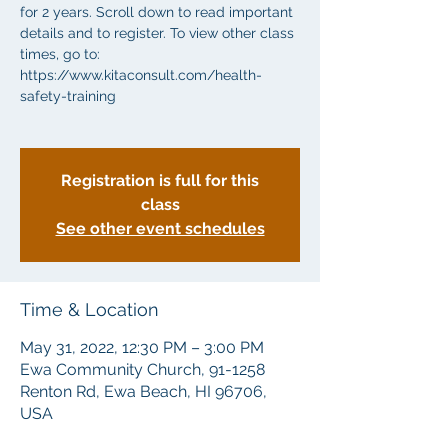
for 2 years. Scroll down to read important
details and to register. To view other class
times, go to:
https://www.kitaconsult.com/health-
safety-training
Registration is full for this
class
See other event schedules
Time & Location
May 31, 2022, 12:30 PM – 3:00 PM
Ewa Community Church, 91-1258
Renton Rd, Ewa Beach, HI 96706,
USA