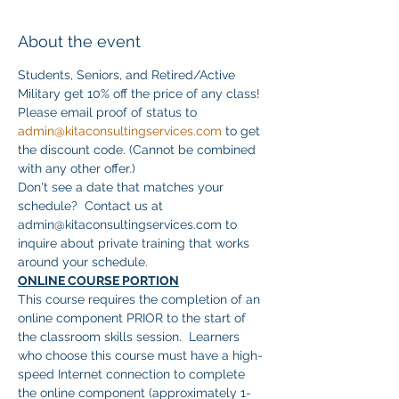
About the event
Students, Seniors, and Retired/Active 
Military get 10% off the price of any class! 
Please email proof of status to 
admin@kitaconsultingservices.com
 to get 
the discount code. (Cannot be combined 
with any other offer.)
Don't see a date that matches your 
schedule?  Contact us at 
admin@kitaconsultingservices.com to 
inquire about private training that works 
around your schedule.
ONLINE COURSE PORTION
This course requires the completion of an 
online component PRIOR to the start of 
the classroom skills session.  Learners 
who choose this course must have a high-
speed Internet connection to complete 
the online component (approximately 1-