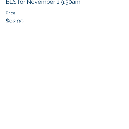
BLS for November 1 9:30am
Price
$92.00
Share this event
Klapperich International Training
Associates (KITA) LLC
PO Box 700924 Kapolei, HI 96709
email:
info@kitaconsultingservices.com