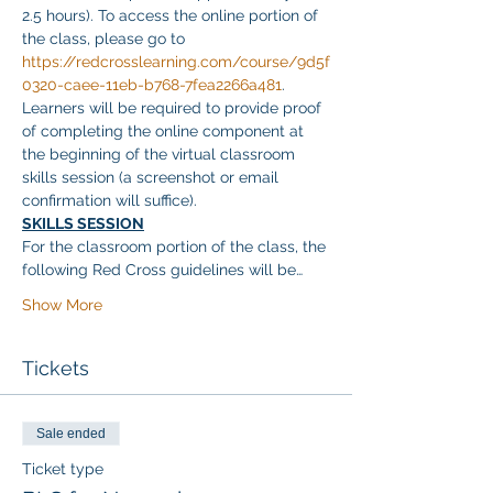
2.5 hours). To access the online portion of 
the class, please go to 
https://redcrosslearning.com/course/9d5f
0320-caee-11eb-b768-7fea2266a481
. 
Learners will be required to provide proof 
of completing the online component at 
the beginning of the virtual classroom 
skills session (a screenshot or email 
confirmation will suffice).
SKILLS SESSION
For the classroom portion of the class, the 
following Red Cross guidelines will be…
Show More
Tickets
Sale ended
Ticket type