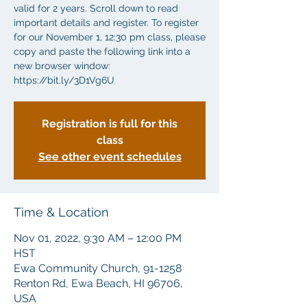
valid for 2 years. Scroll down to read
important details and register. To register
for our November 1, 12:30 pm class, please
copy and paste the following link into a
new browser window:
Registration is full for this
class
See other event schedules
Time & Location
Nov 01, 2022, 9:30 AM – 12:00 PM
HST
Ewa Community Church, 91-1258
Renton Rd, Ewa Beach, HI 96706,
USA