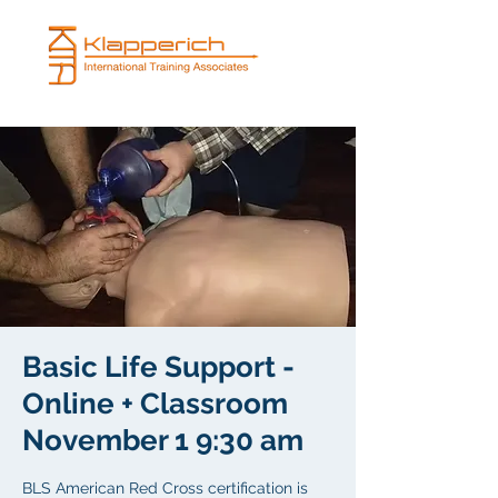
Basic Life Support -
Online + Classroom
November 1 9:30 am
BLS American Red Cross certification is