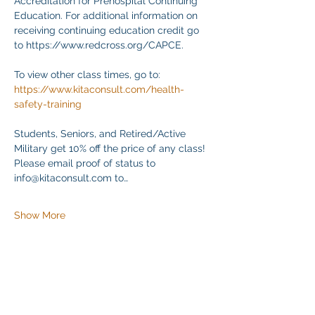
Accreditation for Prehospital Continuing 
Education. For additional information on 
receiving continuing education credit go 
to https://www.redcross.org/CAPCE.
To view other class times, go to:
https://www.kitaconsult.com/health-
safety-training
Students, Seniors, and Retired/Active 
Military get 10% off the price of any class! 
Please email proof of status to
info@kitaconsult.com to…
Show More
Share this event