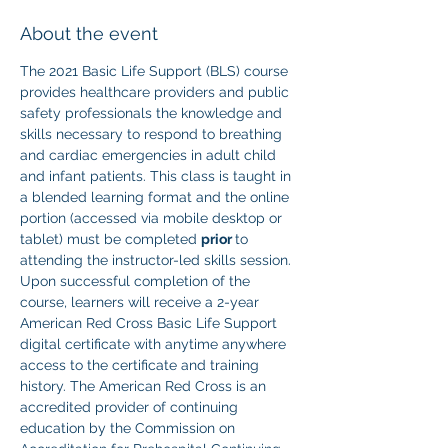
About the event
The 2021 Basic Life Support (BLS) course 
provides healthcare providers and public 
safety professionals the knowledge and 
skills necessary to respond to breathing 
and cardiac emergencies in adult child 
and infant patients. This class is taught in 
a blended learning format and the online 
portion (accessed via mobile desktop or 
tablet) must be completed 
prior 
to 
attending the instructor-led skills session. 
Upon successful completion of the 
course, learners will receive a 2-year 
American Red Cross Basic Life Support 
digital certificate with anytime anywhere 
access to the certificate and training 
history. The American Red Cross is an 
accredited provider of continuing 
education by the Commission on 