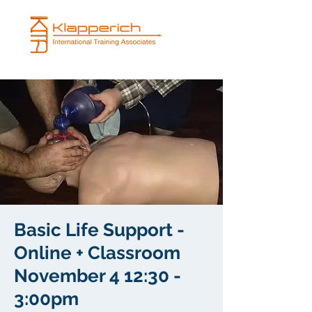
Basic Life Support -
Online + Classroom
November 4 12:30 -
3:00pm