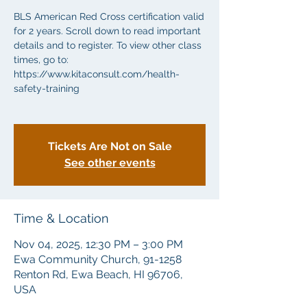
BLS American Red Cross certification valid
for 2 years. Scroll down to read important
details and to register. To view other class
times, go to:
https://www.kitaconsult.com/health-
safety-training
Tickets Are Not on Sale
See other events
Time & Location
Nov 04, 2025, 12:30 PM – 3:00 PM
Ewa Community Church, 91-1258
Renton Rd, Ewa Beach, HI 96706,
USA