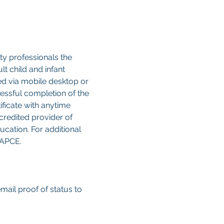
y professionals the 
 child and infant 
sed via mobile desktop or 
cessful completion of the 
ificate with anytime 
credited provider of 
cation. For additional 
CAPCE.
email proof of status to