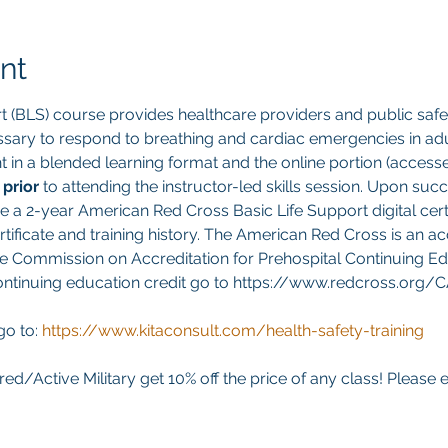
nt
t (BLS) course provides healthcare providers and public safet
sary to respond to breathing and cardiac emergencies in adult
ght in a blended learning format and the online portion (acces
 
prior 
to attending the instructor-led skills session. Upon suc
ve a 2-year American Red Cross Basic Life Support digital cert
ificate and training history. The American Red Cross is an ac
e Commission on Accreditation for Prehospital Continuing Edu
continuing education credit go to https://www.redcross.org/
go to:
https://www.kitaconsult.com/health-safety-training
red/Active Military get 10% off the price of any class! Please 