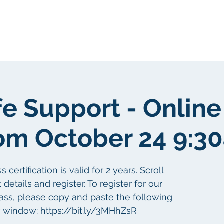
About Us
Portfolio
Testimonials
fe Support - Online
om October 24 9:3
ertification is valid for 2 years. Scroll
etails and register. To register for our
lass, please copy and paste the following
r window: https://bit.ly/3MHhZsR