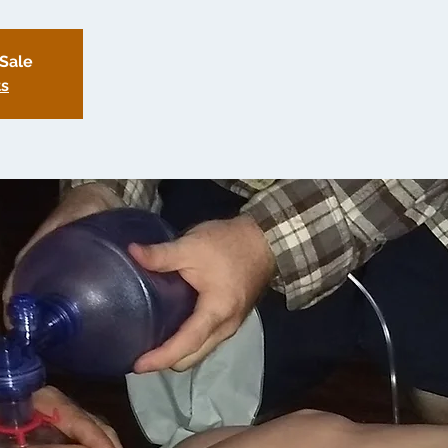
 Sale
ts