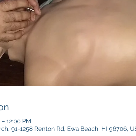
on
 – 12:00 PM
h, 91-1258 Renton Rd, Ewa Beach, HI 96706, 