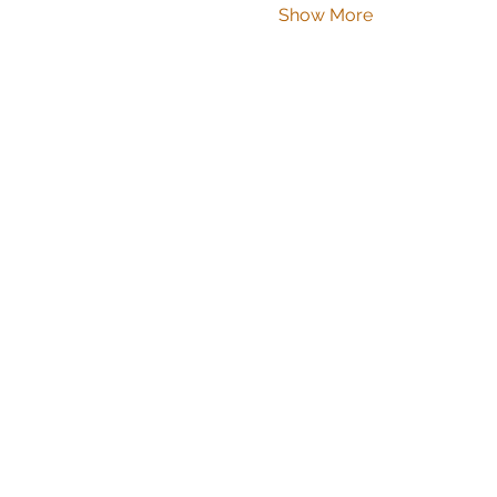
Show More