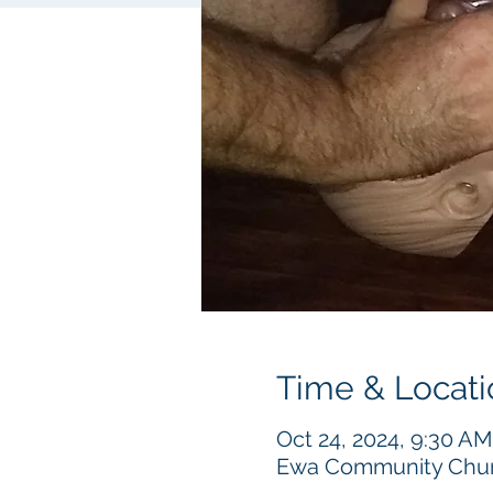
Time & Locati
Oct 24, 2024, 9:30 AM
Ewa Community Churc