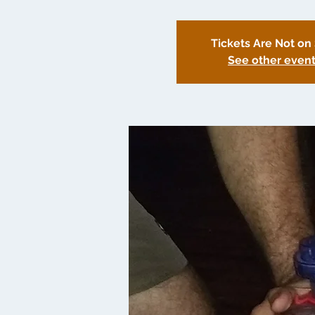
Tickets Are Not on
See other even