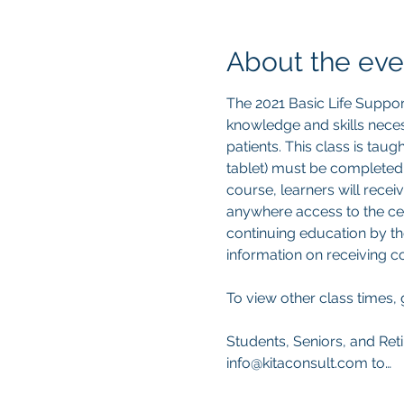
About the eve
The 2021 Basic Life Suppor
knowledge and skills neces
patients. This class is tau
tablet) must be completed
course, learners will recei
anywhere access to the cert
continuing education by th
information on receiving 
To view other class times, 
Students, Seniors, and Reti
info@kitaconsult.com to…