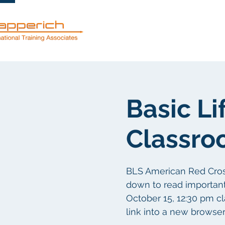
Services
Basic Li
Classro
BLS American Red Cross c
down to read important d
October 15, 12:30 pm c
link into a new browse