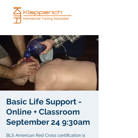
Basic Life Support -
Online + Classroom
September 24 9:30am
BLS American Red Cross certification is