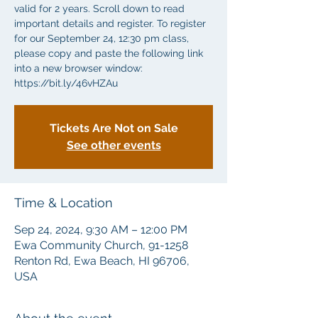
valid for 2 years. Scroll down to read
important details and register. To register
for our September 24, 12:30 pm class,
please copy and paste the following link
into a new browser window:
https://bit.ly/46vHZAu
Tickets Are Not on Sale
See other events
Time & Location
Sep 24, 2024, 9:30 AM – 12:00 PM
Ewa Community Church, 91-1258
Renton Rd, Ewa Beach, HI 96706,
USA