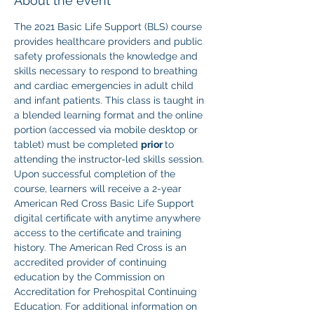
About the event
The 2021 Basic Life Support (BLS) course 
provides healthcare providers and public 
safety professionals the knowledge and 
skills necessary to respond to breathing 
and cardiac emergencies in adult child 
and infant patients. This class is taught in 
a blended learning format and the online 
portion (accessed via mobile desktop or 
tablet) must be completed 
prior 
to 
attending the instructor-led skills session. 
Upon successful completion of the 
course, learners will receive a 2-year 
American Red Cross Basic Life Support 
digital certificate with anytime anywhere 
access to the certificate and training 
history. The American Red Cross is an 
accredited provider of continuing 
education by the Commission on 
Accreditation for Prehospital Continuing 
Education. For additional information on 