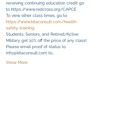
receiving continuing education credit go 
to https://www.redcross.org/CAPCE.
To view other class times, go to:
https://www.kitaconsult.com/health-
safety-training
Students, Seniors, and Retired/Active 
Military get 10% off the price of any class! 
Please email proof of status to
info@kitaconsult.com to…
Show More
Share this event
Klapperich International Training