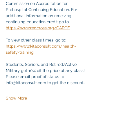
Commission on Accreditation for 
Prehospital Continuing Education. For 
additional information on receiving 
continuing education credit go to 
https://www.redcross.org/CAPCE
.
To view other class times, go to:
https://www.kitaconsult.com/health-
safety-training
Students, Seniors, and Retired/Active 
Military get 10% off the price of any class! 
Please email proof of status to
info@kitaconsult.com to get the discount…
Show More
Share this event