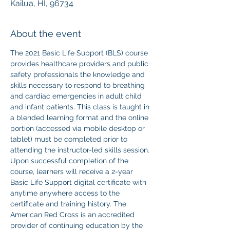
Kailua, HI, 96734
About the event
The 2021 Basic Life Support (BLS) course 
provides healthcare providers and public 
safety professionals the knowledge and 
skills necessary to respond to breathing 
and cardiac emergencies in adult child 
and infant patients. This class is taught in 
a blended learning format and the online 
portion (accessed via mobile desktop or 
tablet) must be completed prior to 
attending the instructor-led skills session. 
Upon successful completion of the 
course, learners will receive a 2-year 
Basic Life Support digital certificate with 
anytime anywhere access to the 
certificate and training history. The 
American Red Cross is an accredited 
provider of continuing education by the 