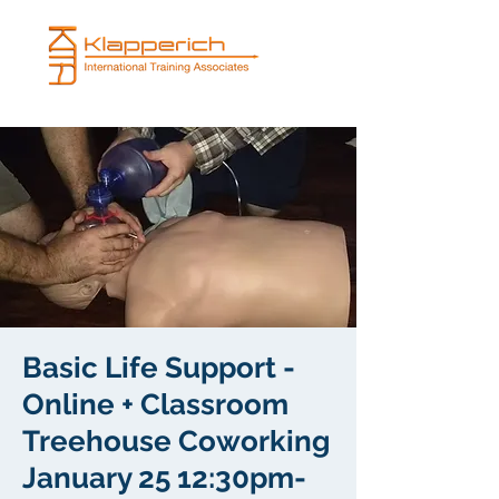
Basic Life Support -
Online + Classroom
Treehouse Coworking
January 25 12:30pm-