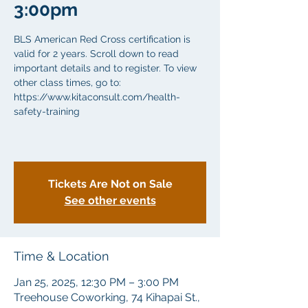
3:00pm
BLS American Red Cross certification is
valid for 2 years. Scroll down to read
important details and to register. To view
other class times, go to:
https://www.kitaconsult.com/health-
safety-training
Tickets Are Not on Sale
See other events
Time & Location
Jan 25, 2025, 12:30 PM – 3:00 PM
Treehouse Coworking, 74 Kihapai St.,