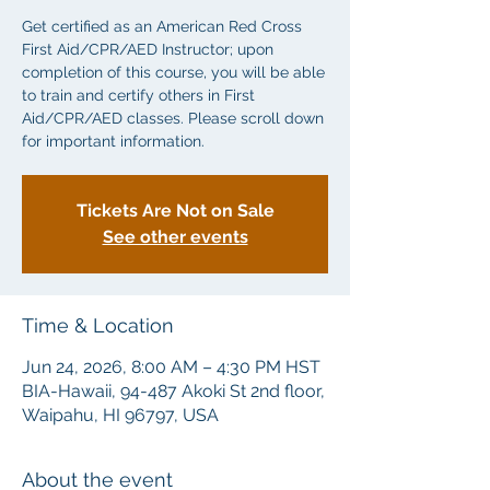
Get certified as an American Red Cross
First Aid/CPR/AED Instructor; upon
completion of this course, you will be able
to train and certify others in First
Aid/CPR/AED classes. Please scroll down
for important information.
Tickets Are Not on Sale
See other events
Time & Location
Jun 24, 2026, 8:00 AM – 4:30 PM HST
BIA-Hawaii, 94-487 Akoki St 2nd floor,
Waipahu, HI 96797, USA
About the event