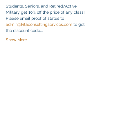
Students, Seniors, and Retired/Active 
Military get 10% off the price of any class! 
Please email proof of status to 
admin@kitaconsultingservices.com
 to get 
the discount code.…
Show More
Share this event
Klapperich International Training
Associates (KITA) LLC
PO Box 700924 Kapolei, HI 96709
email: