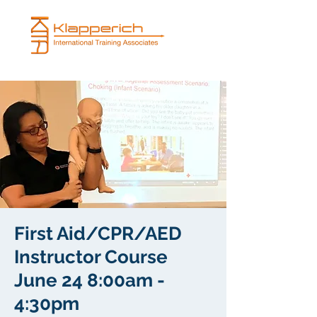
First Aid/CPR/AED
Instructor Course
June 24 8:00am -
4:30pm