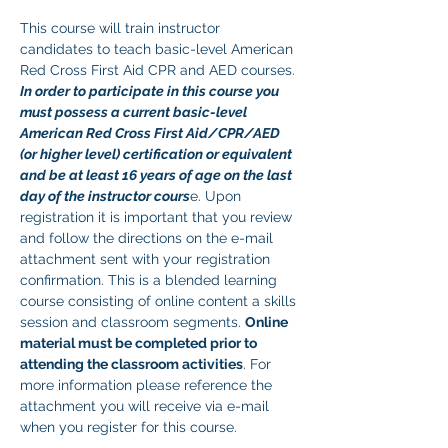
This course will train instructor 
candidates to teach basic-level American 
Red Cross First Aid CPR and AED courses. 
In order to participate in this course you 
must possess a current basic-level 
American Red Cross First Aid/CPR/AED 
(or higher level) certification or equivalent 
and be at least 16 years of age on the last 
day of the instructor cours
e. Upon 
registration it is important that you review 
and follow the directions on the e-mail 
attachment sent with your registration 
confirmation. This is a blended learning 
course consisting of online content a skills 
session and classroom segments. 
Online 
material must be completed prior to 
attending the classroom activities
. For 
more information please reference the 
attachment you will receive via e-mail 
when you register for this course. 