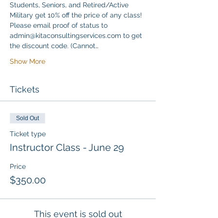
Students, Seniors, and Retired/Active 
Military get 10% off the price of any class! 
Please email proof of status to 
admin@kitaconsultingservices.com to get 
the discount code. (Cannot…
Show More
Tickets
Sold Out
Ticket type
Instructor Class - June 29
Price
$350.00
This event is sold out