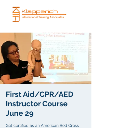
First Aid/CPR/AED
Instructor Course
June 29
Get certified as an American Red Cross