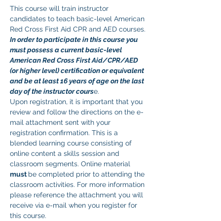
This course will train instructor 
candidates to teach basic-level American 
Red Cross First Aid CPR and AED courses. 
In order to participate in this course you 
must possess a current basic-level 
American Red Cross First Aid/CPR/AED 
(or higher level) certification or equivalent 
and be at least 16 years of age on the last 
day of the instructor cours
e. 
Upon registration, it is important that you 
review and follow the directions on the e-
mail attachment sent with your 
registration confirmation. This is a 
blended learning course consisting of 
online content a skills session and 
classroom segments. Online material 
must 
be completed prior to attending the 
classroom activities. For more information 
please reference the attachment you will 
receive via e-mail when you register for 
this course.