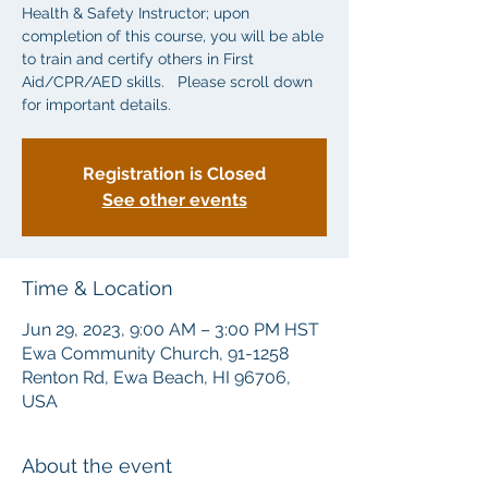
Health & Safety Instructor; upon
completion of this course, you will be able
to train and certify others in First
Aid/CPR/AED skills. Please scroll down
for important details.
Registration is Closed
See other events
Time & Location
Jun 29, 2023, 9:00 AM – 3:00 PM HST
Ewa Community Church, 91-1258
Renton Rd, Ewa Beach, HI 96706,
USA
About the event