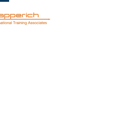
Services