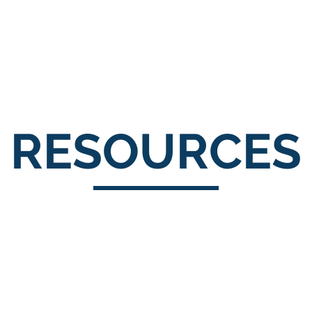
About Us
Portfolio
Testimonials
RESOURCES