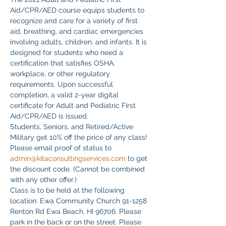
Aid/CPR/AED course equips students to 
recognize and care for a variety of first 
aid, breathing, and cardiac emergencies 
involving adults, children, and infants. It is 
designed for students who need a 
certification that satisfies OSHA, 
workplace, or other regulatory 
requirements. Upon successful 
completion, a valid 2-year digital 
certificate for Adult and Pediatric First 
Aid/CPR/AED is issued.
Students, Seniors, and Retired/Active 
Military get 10% off the price of any class! 
Please email proof of status to
admin@kitaconsultingservices.com
 to get 
the discount code. (Cannot be combined 
with any other offer.)
Class is to be held at the following 
location: Ewa Community Church 91-1258 
Renton Rd Ewa Beach, HI 96706. Please 
park in the back or on the street. Please 