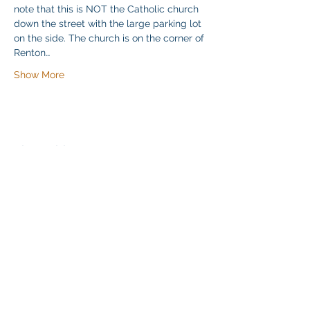
note that this is NOT the Catholic church 
down the street with the large parking lot 
on the side. The church is on the corner of 
Renton…
Show More
Share this event
Klapperich International Training
Associates (KITA) LLC
PO Box 700924 Kapolei, HI 96709
email:
info@kitaconsultingservices.com