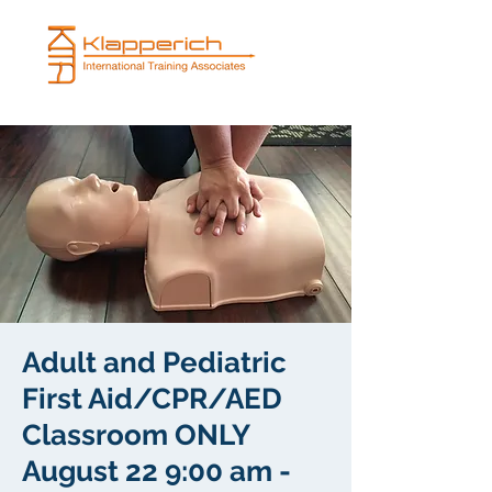
Adult and Pediatric
First Aid/CPR/AED
Classroom ONLY
August 22 9:00 am -