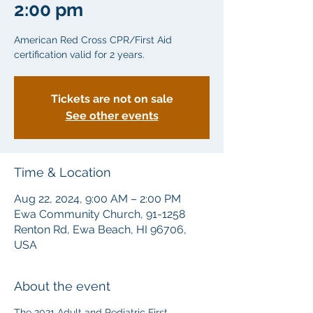
2:00 pm
American Red Cross CPR/First Aid
certification valid for 2 years.
Tickets are not on sale
See other events
Time & Location
Aug 22, 2024, 9:00 AM – 2:00 PM
Ewa Community Church, 91-1258
Renton Rd, Ewa Beach, HI 96706,
USA
About the event
The 2021 Adult and Pediatric First 