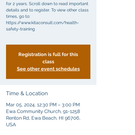
for 2 years. Scroll down to read important
details and to register. To view other class
times, go to:
https://www.kitaconsult.com/health-
safety-training
Registration is full for this
class
See other event schedules
Time & Location
Mar 05, 2024, 12:30 PM – 3:00 PM
Ewa Community Church, 91-1258
Renton Rd, Ewa Beach, HI 96706,
USA