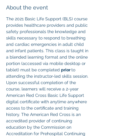
About the event
The 2021 Basic Life Support (BLS) course 
provides healthcare providers and public 
safety professionals the knowledge and 
skills necessary to respond to breathing 
and cardiac emergencies in adult child 
and infant patients. This class is taught in 
a blended learning format and the online 
portion (accessed via mobile desktop or 
tablet) must be completed 
prior 
to 
attending the instructor-led skills session. 
Upon successful completion of the 
course, learners will receive a 2-year 
American Red Cross Basic Life Support 
digital certificate with anytime anywhere 
access to the certificate and training 
history. The American Red Cross is an 
accredited provider of continuing 
education by the Commission on 
Accreditation for Prehospital Continuing 