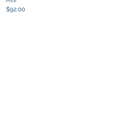
Price
$92.00
Share this event
Klapperich International Training
Associates (KITA) LLC
PO Box 700924 Kapolei, HI 96709
email:
info@kitaconsultingservices.com
tel no:
(808)-200-7136
©2024