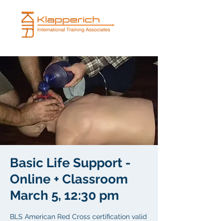
Basic Life Support -
Online + Classroom
March 5, 12:30 pm
BLS American Red Cross certification valid