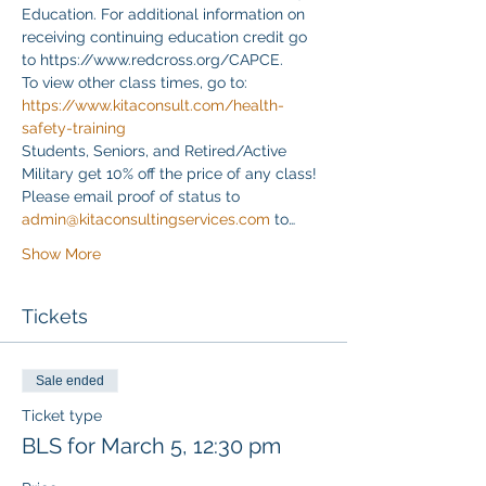
Education. For additional information on 
receiving continuing education credit go 
to https://www.redcross.org/CAPCE.
To view other class times, go to:
https://www.kitaconsult.com/health-
safety-training
Students, Seniors, and Retired/Active 
Military get 10% off the price of any class! 
Please email proof of status to
admin@kitaconsultingservices.com
 to…
Show More
Tickets
Sale ended
Ticket type
BLS for March 5, 12:30 pm