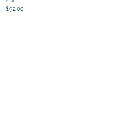
Price
$92.00
Share this event
Klapperich International Training
Associates (KITA) LLC
PO Box 700924 Kapolei, HI 96709
email:
info@kitaconsultingservices.com
tel no:
(808)-200-7136
©2024