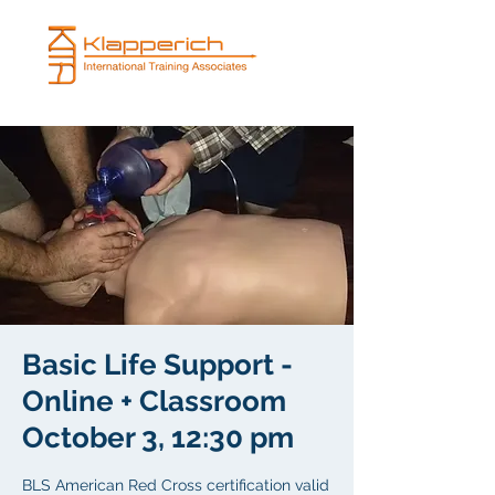
Basic Life Support -
Online + Classroom
October 3, 12:30 pm
BLS American Red Cross certification valid