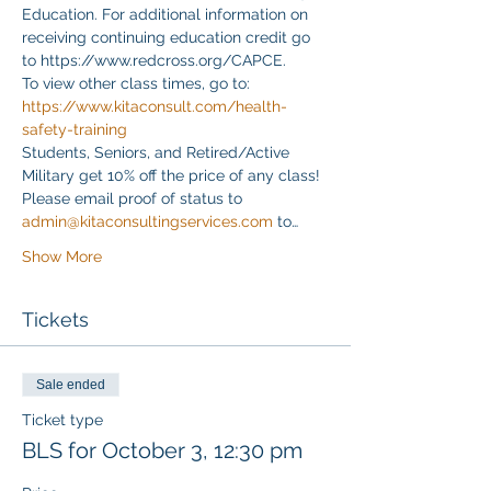
Education. For additional information on 
receiving continuing education credit go 
to https://www.redcross.org/CAPCE.
To view other class times, go to:
https://www.kitaconsult.com/health-
safety-training
Students, Seniors, and Retired/Active 
Military get 10% off the price of any class! 
Please email proof of status to
admin@kitaconsultingservices.com
 to…
Show More
Tickets
Sale ended
Ticket type
BLS for October 3, 12:30 pm