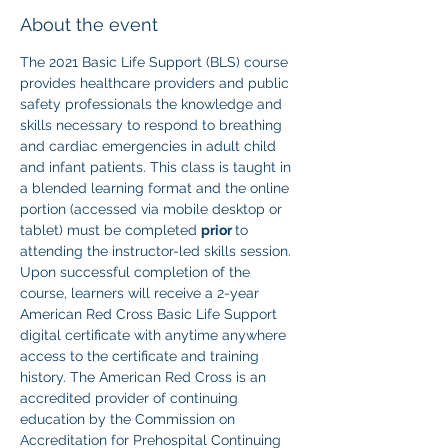
About the event
The 2021 Basic Life Support (BLS) course 
provides healthcare providers and public 
safety professionals the knowledge and 
skills necessary to respond to breathing 
and cardiac emergencies in adult child 
and infant patients. This class is taught in 
a blended learning format and the online 
portion (accessed via mobile desktop or 
tablet) must be completed 
prior 
to 
attending the instructor-led skills session. 
Upon successful completion of the 
course, learners will receive a 2-year 
American Red Cross Basic Life Support 
digital certificate with anytime anywhere 
access to the certificate and training 
history. The American Red Cross is an 
accredited provider of continuing 
education by the Commission on 
Accreditation for Prehospital Continuing 