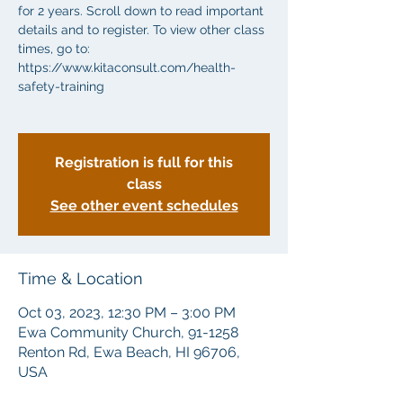
for 2 years. Scroll down to read important
details and to register. To view other class
times, go to:
https://www.kitaconsult.com/health-
safety-training
Registration is full for this
class
See other event schedules
Time & Location
Oct 03, 2023, 12:30 PM – 3:00 PM
Ewa Community Church, 91-1258
Renton Rd, Ewa Beach, HI 96706,
USA