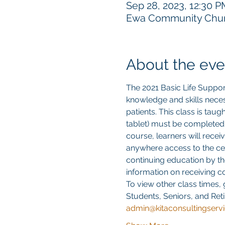
Sep 28, 2023, 12:30 
Ewa Community Churc
About the eve
The 2021 Basic Life Suppor
knowledge and skills neces
patients. This class is tau
tablet) must be completed
course, learners will recei
anywhere access to the cert
continuing education by th
information on receiving 
To view other class times, 
Students, Seniors, and Reti
admin@kitaconsultingserv