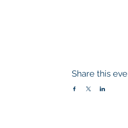
Share this eve
Klapperich International Traini
PO Box 700924 Kapolei, HI 96
email:
info@kitaconsultingser