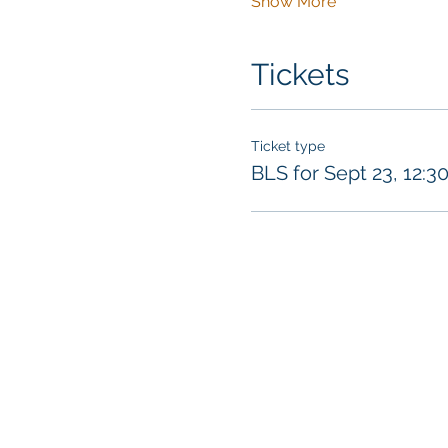
Show More
Tickets
Ticket type
BLS for Sept 23, 12:3