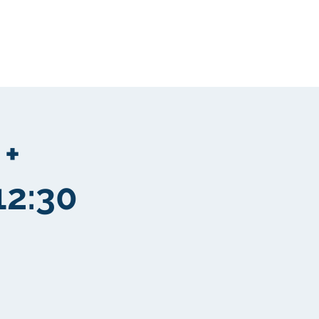
Community
More
 +
12:30