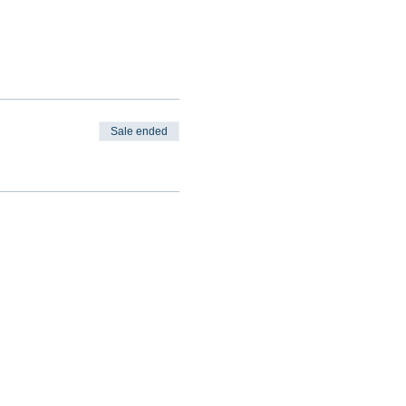
Sale ended