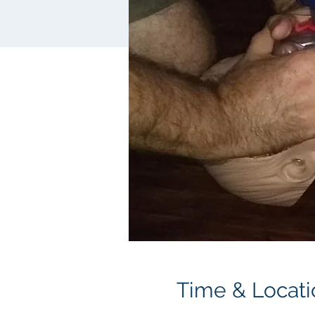
Time & Locati