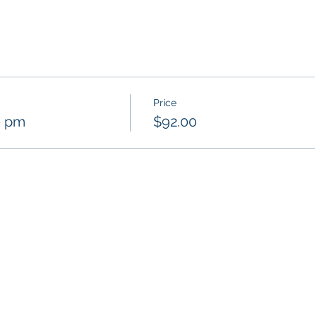
Price
0 pm
$92.00