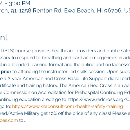
PM – 3:00 PM
h, 91-1258 Renton Rd, Ewa Beach, HI 96706, 
nt
t (BLS) course provides healthcare providers and public safet
sary to respond to breathing and cardiac emergencies in adult
ght in a blended learning format and the online portion (acces
 
prior 
to attending the instructor-led skills session. Upon suc
ve a 2-year American Red Cross Basic Life Support digital cert
ificate and training history. The American Red Cross is an ac
e Commission on Accreditation for Prehospital Continuing Edu
continuing education credit go to https://www.redcross.org/
go to:
https://www.kitaconsult.com/health-safety-training
red/Active Military get 10% off the price of any class! Please 
ices.com
 to…