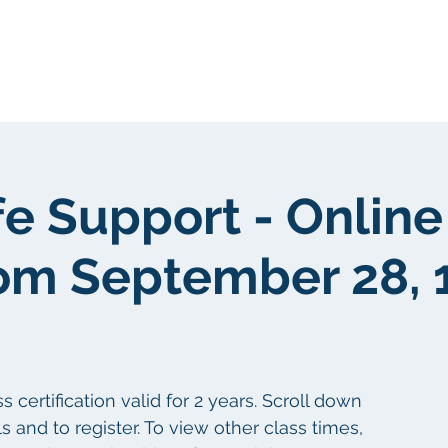
About Us
Portfolio
Testimonials
fe Support - Online
om September 28, 
certification valid for 2 years. Scroll down
s and to register. To view other class times,