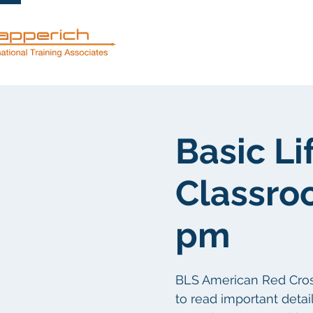
Services
Basic Li
Classro
pm
BLS American Red Cross 
to read important detail