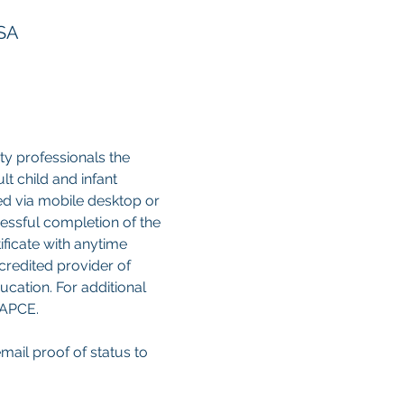
USA
y professionals the 
 child and infant 
sed via mobile desktop or 
cessful completion of the 
ificate with anytime 
credited provider of 
cation. For additional 
CAPCE.
email proof of status to