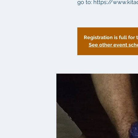
go to: https://www.kit
Registration is full for 
See other event sch