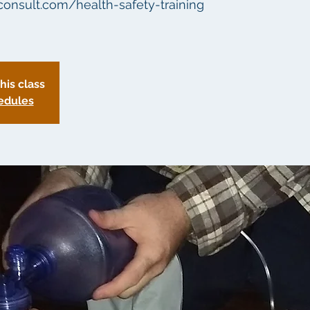
aconsult.com/health-safety-training
this class
edules