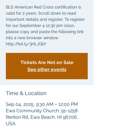
BLS American Red Cross certification is
valid for 2 years. Scroll down to read
important details and register. To register
for our September 4 12:30 pm class,
please copy and paste the following link
into a new browser window:
http://bit.ly/3HLJGkY
Tickets Are Not on Sale
See other events
Time & Location
Sep 04, 2025, 9:30 AM – 12:00 PM
Ewa Community Church, 91-1258
Renton Rd, Ewa Beach, HI 96706,
USA