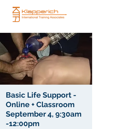
Basic Life Support -
Online + Classroom
September 4, 9:30am
-12:00pm