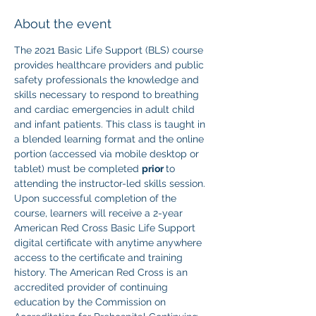
About the event
The 2021 Basic Life Support (BLS) course 
provides healthcare providers and public 
safety professionals the knowledge and 
skills necessary to respond to breathing 
and cardiac emergencies in adult child 
and infant patients. This class is taught in 
a blended learning format and the online 
portion (accessed via mobile desktop or 
tablet) must be completed 
prior 
to 
attending the instructor-led skills session. 
Upon successful completion of the 
course, learners will receive a 2-year 
American Red Cross Basic Life Support 
digital certificate with anytime anywhere 
access to the certificate and training 
history. The American Red Cross is an 
accredited provider of continuing 
education by the Commission on 