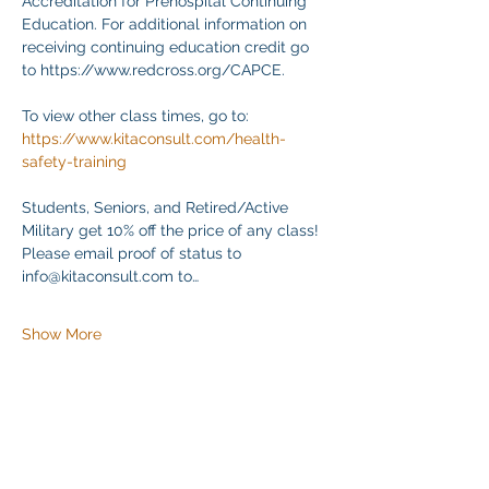
Accreditation for Prehospital Continuing 
Education. For additional information on 
receiving continuing education credit go 
to https://www.redcross.org/CAPCE.
To view other class times, go to:
https://www.kitaconsult.com/health-
safety-training
Students, Seniors, and Retired/Active 
Military get 10% off the price of any class! 
Please email proof of status to
info@kitaconsult.com to…
Show More
Share this event