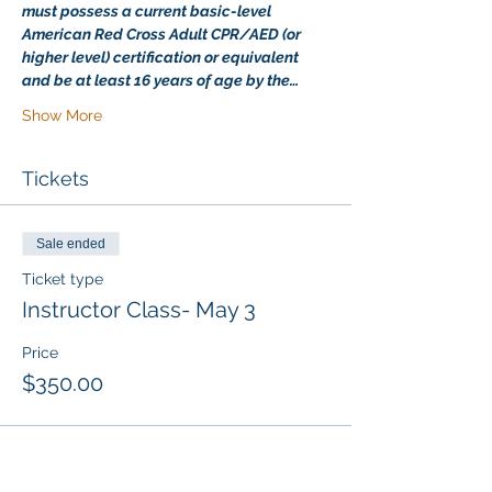
must possess a current basic-level 
American Red Cross Adult CPR/AED (or 
higher level) certification or equivalent 
and be at least 16 years of age by the…
Show More
Tickets
Sale ended
Ticket type
Instructor Class- May 3
Price
$350.00