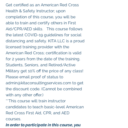
Get certified as an American Red Cross 
Health & Safety Instructor; upon 
completion of this course, you will be 
able to train and certify others in First 
Aid/CPR/AED skills.   This course follows 
the latest COVID-19 guidelines for social 
distancing and safety. KITA LLC is a proud 
licensed training provider with the 
American Red Cross; certification is valid 
for 2 years from the date of the training.
Students, Seniors, and Retired/Active 
Military get 10% off the price of any class! 
Please email proof of status to 
admin@kitaconsultingservices.com to get 
the discount code. (Cannot be combined 
with any other offer.)
**This course will train instructor 
candidates to teach basic-level American 
Red Cross First Aid, CPR, and AED 
courses. 
In order to participate in this course, you 