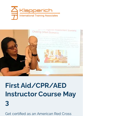
First Aid/CPR/AED
Instructor Course May
3
Get certified as an American Red Cross