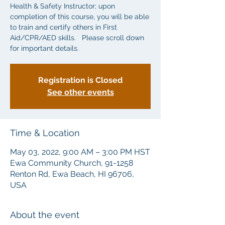
Health & Safety Instructor; upon
completion of this course, you will be able
to train and certify others in First
Aid/CPR/AED skills. Please scroll down
for important details.
Registration is Closed
See other events
Time & Location
May 03, 2022, 9:00 AM – 3:00 PM HST
Ewa Community Church, 91-1258
Renton Rd, Ewa Beach, HI 96706,
USA
About the event