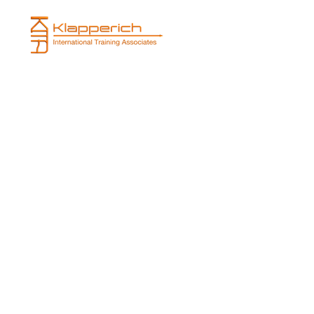
Projects